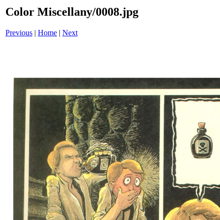
Color Miscellany/0008.jpg
Previous
|
Home
|
Next