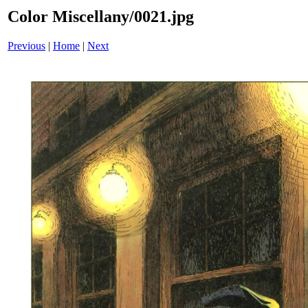
Color Miscellany/0021.jpg
Previous
|
Home
|
Next