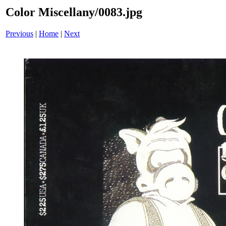
Color Miscellany/0083.jpg
Previous
|
Home
|
Next