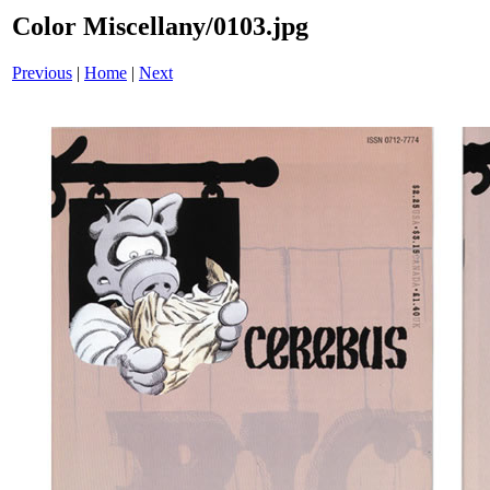
Color Miscellany/0103.jpg
Previous
|
Home
|
Next