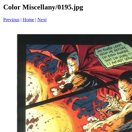
Color Miscellany/0195.jpg
Previous
|
Home
|
Next