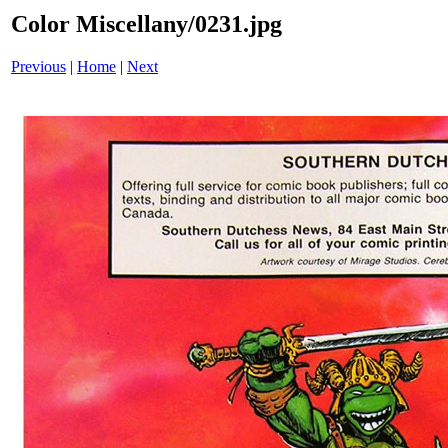
Color Miscellany/0231.jpg
Previous
|
Home
|
Next